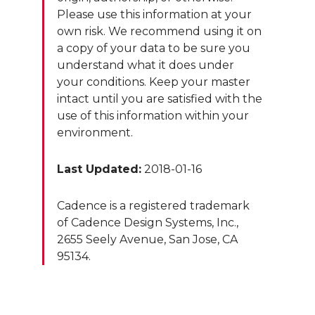
Please use this information at your
own risk. We recommend using it on
a copy of your data to be sure you
understand what it does under
your conditions. Keep your master
intact until you are satisfied with the
use of this information within your
environment.
Last Updated:
2018-01-16
Cadence is a registered trademark
of Cadence Design Systems, Inc.,
2655 Seely Avenue, San Jose, CA
95134.