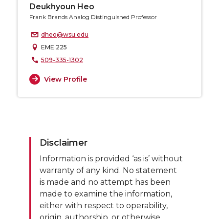
Deukhyoun Heo
Frank Brands Analog Distinguished Professor
dheo@wsu.edu
EME 225
509-335-1302
View Profile
Disclaimer
Information is provided ‘as is’ without
warranty of any kind. No statement
is made and no attempt has been
made to examine the information,
either with respect to operability,
origin, authorship, or otherwise.