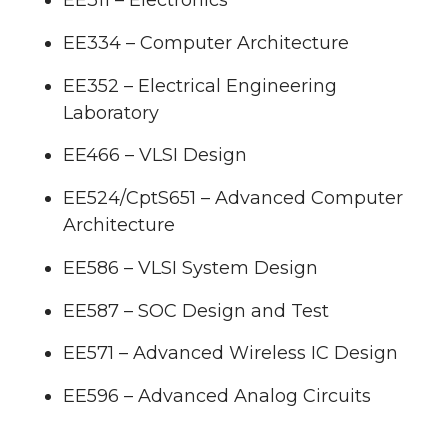
EE311 – Electronics
EE334 – Computer Architecture
EE352 – Electrical Engineering
Laboratory
EE466 – VLSI Design
EE524/CptS651 – Advanced Computer
Architecture
EE586 – VLSI System Design
EE587 – SOC Design and Test
EE571 – Advanced Wireless IC Design
EE596 – Advanced Analog Circuits