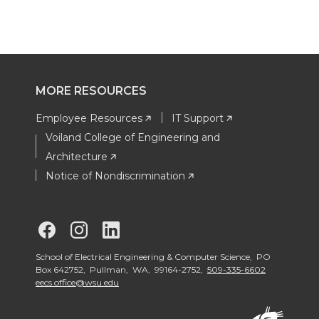
MORE RESOURCES
Employee Resources
IT Support
Voiland College of Engineering and
Architecture
Notice of Nondiscrimination
G
G
G
o
o
o
School of Electrical Engineering & Computer Science, PO
Box 642752, Pullman, WA, 99164-2752,
509-335-6602
eecs.office@wsu.edu
t
t
t