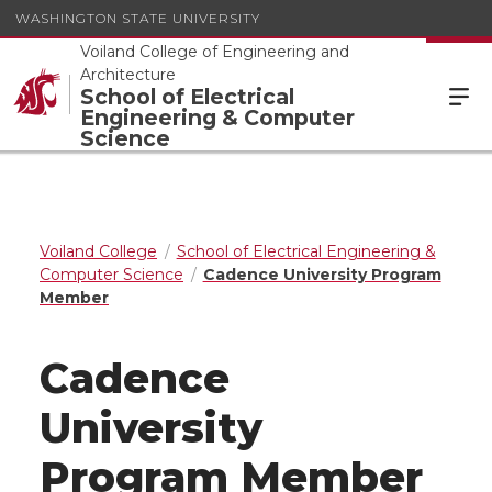
WASHINGTON STATE UNIVERSITY
Voiland College of Engineering and
Architecture
School of Electrical
Engineering & Computer
Science
Voiland College
School of Electrical Engineering &
Computer Science
Cadence University Program
Member
Cadence
University
Program Member