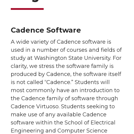
Cadence Software
A wide variety of Cadence software is
used in a number of courses and fields of
study at Washington State University. For
clarity, we stress the software family is
produced by Cadence, the software itself
is not called “Cadence.” Students will
most commonly have an introduction to
the Cadence family of software through
Cadence Virtuoso. Students seeking to
make use of any available Cadence
software within the School of Electrical
Engineering and Computer Science