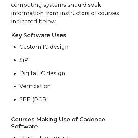
computing systems should seek
information from instructors of courses
indicated below.
Key Software Uses
Custom IC design
SiP
Digital IC design
Verification
SPB (PCB)
Courses Making Use of Cadence
Software