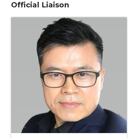
Official Liaison