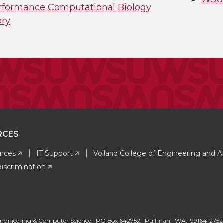
rformance Computational Biology
ory
RCES
rces
IT Support
Voiland College of Engineering and A
iscrimination
G
al Engineering & Computer Science, PO Box 642752, Pullman, WA, 99164-275