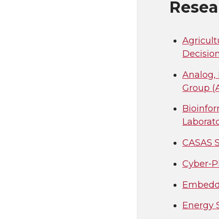
Resea
Agricult
Decisio
Analog,
Group 
Bioinfo
Laborat
CASAS S
Cyber-P
Embedde
Energy 