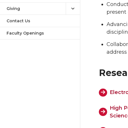
Conduct
Giving
present 
Contact Us
Advancin
discipli
Faculty Openings
Collabor
address 
Resea
Electr
High P
Scienc