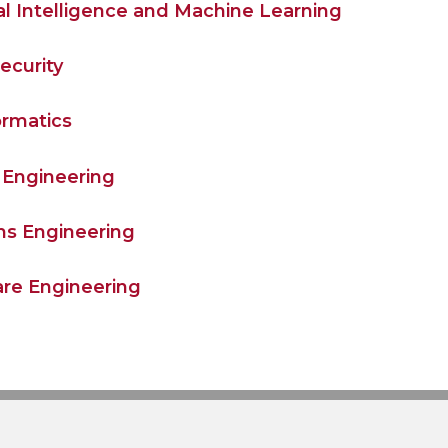
cial Intelligence and Machine Learning
ecurity
ormatics
Engineering
s Engineering
re Engineering