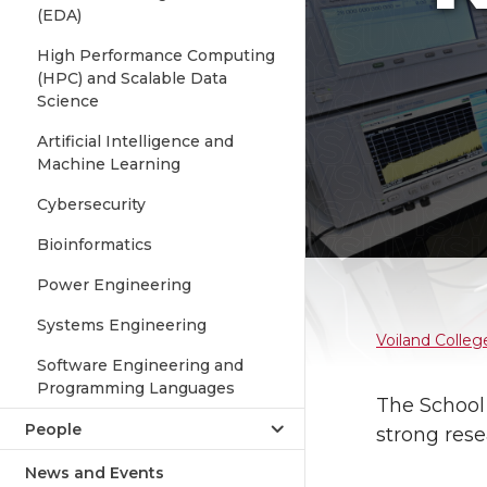
(EDA)
High Performance Computing
(HPC) and Scalable Data
Science
Artificial Intelligence and
Machine Learning
Cybersecurity
Bioinformatics
Power Engineering
Systems Engineering
Voiland Colleg
Software Engineering and
Programming Languages
The School
People
strong rese
News and Events