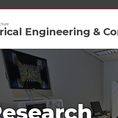
cture
trical Engineering & C
esearch