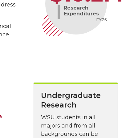
ddress
Research
Expenditures
FY25
nical
nce.
Undergraduate
Research
a
WSU students in all
majors and from all
backgrounds can be