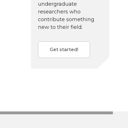
undergraduate
researchers who
contribute something
new to their field.
Get started!