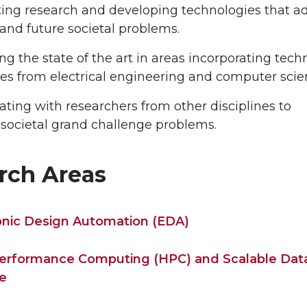
ing research and developing technologies that a
and future societal problems.
g the state of the art in areas incorporating tech
nes from electrical engineering and computer scie
ating with researchers from other disciplines to
societal grand challenge problems.
rch Areas
onic Design Automation (EDA)
erformance Computing (HPC) and Scalable Dat
e