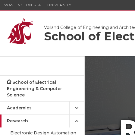
WASHINGTON STATE UNIVERSITY
Voiland College of Engineering and Archite
School of Elec
School of Electrical
Engineering & Computer
Science
Academics
R
Research
Electronic Design Automation