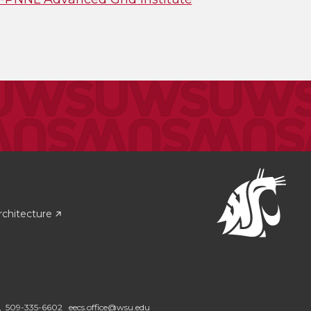
rchitecture
2,
509-335-6602
eecs.office@wsu.edu