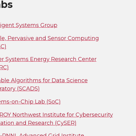
abs
lligent Systems Group
le, Pervasive and Sensor Computing
C)
r Systems Energy Research Center
RC)
able Algorithms for Data Science
ratory (SCADS)
ems-on-Chip Lab (SoC)
ROY Northwest Institute for Cybersecurity
ation and Research (CySER)
PNNL Advanced Grid Institute