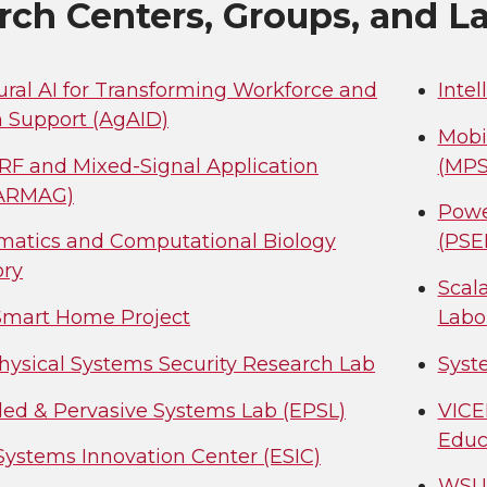
rch Centers, Groups, and L
ural AI for Transforming Workforce and
Inte
n Support (AgAID)
Mobi
 RF and Mixed-Signal Application
(MPS
(ARMAG)
Powe
rmatics and Computational Biology
(PSE
ory
Scal
mart Home Project
Labo
hysical Systems Security Research Lab
Syst
d & Pervasive Systems Lab (EPSL)
VICE
Educ
Systems Innovation Center (ESIC)
WSU-