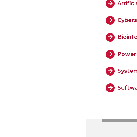
Artifi
Cybers
Bioinf
Power 
System
Softwa