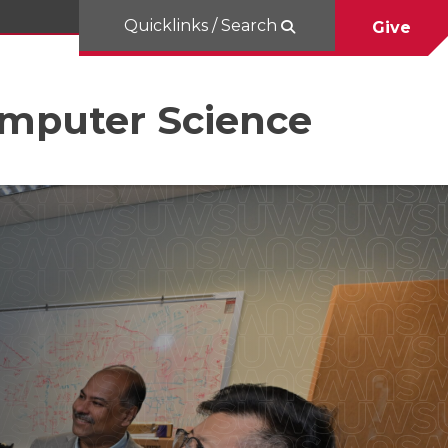
Quicklinks / Search
Give
omputer Science