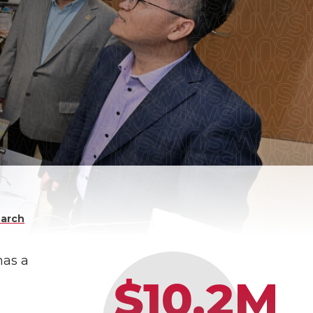
arch
has a
$10.2M