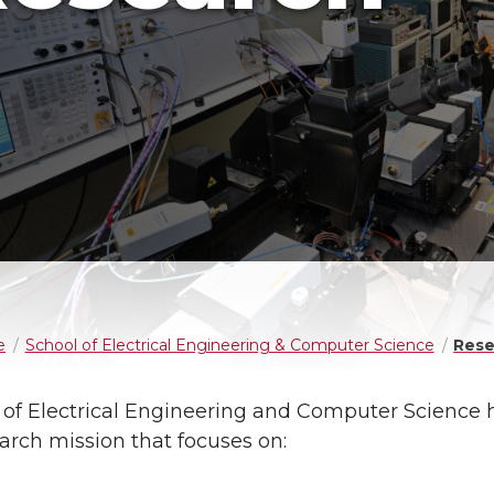
e
School of Electrical Engineering & Computer Science
Rese
 of Electrical Engineering and Computer Science 
arch mission that focuses on: