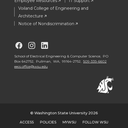
Employee Resources
IT Support
Voiland College of Engineering and
Architecture
Notice of Nondiscrimination
G
G
G
o
o
o
School of Electrical Engineering & Computer Science, PO
Box 642752, Pullman, WA, 99164-2752,
509-335-6602
eecs.office@wsu.edu
t
t
t
o
o
o
S
S
S
c
c
c
© Washington State University 2026
ACCESS
POLICIES
MYWSU
FOLLOW WSU
h
h
h