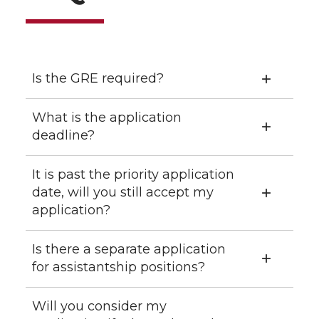
Is the GRE required?
What is the application
deadline?
It is past the priority application
date, will you still accept my
application?
Is there a separate application
for assistantship positions?
Will you consider my