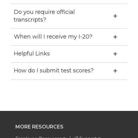
Do you require official
transcripts?
When will I receive my I-20?
Helpful Links
How do I submit test scores?
MORE RESOURCES