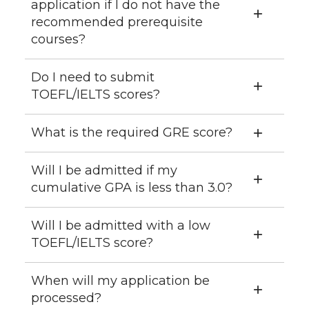
application if I do not have the
recommended prerequisite
courses?
Do I need to submit
TOEFL/IELTS scores?
What is the required GRE score?
Will I be admitted if my
cumulative GPA is less than 3.0?
Will I be admitted with a low
TOEFL/IELTS score?
When will my application be
processed?