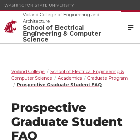
WASHINGTON STATE UNIVERSITY
Voiland College of Engineering and
Architecture
School of Electrical
Engineering & Computer
Science
Voiland College
School of Electrical Engineering &
Computer Science
Academics
Graduate Program
Prospective Graduate Student FAQ
Prospective
Graduate Student
FAQ