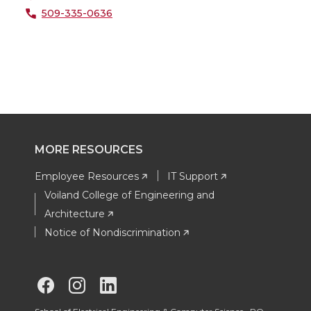
509-335-0636
MORE RESOURCES
Employee Resources
IT Support
Voiland College of Engineering and
Architecture
Notice of Nondiscrimination
G
G
G