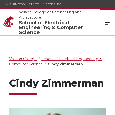
WASHINGTON STATE UNIVERSITY
Voiland College of Engineering and
Architecture
School of Electrical
Engineering & Computer
Science
Voiland College
School of Electrical Engineering &
Computer Science
Cindy Zimmerman
Cindy Zimmerman