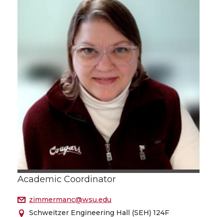
Academic Coordinator
zimmermanc@wsu.edu
Schweitzer Engineering Hall (SEH) 124F