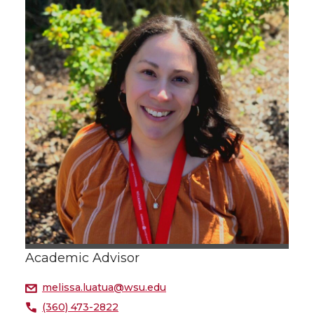
Academic Advisor
melissa.luatua@wsu.edu
(360) 473-2822