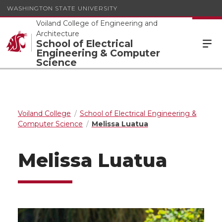
WASHINGTON STATE UNIVERSITY
Voiland College of Engineering and
Architecture
School of Electrical
Engineering & Computer
Science
Voiland College
School of Electrical Engineering &
Computer Science
Melissa Luatua
Melissa Luatua