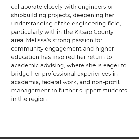
collaborate closely with engineers on
shipbuilding projects, deepening her
understanding of the engineering field,
particularly within the Kitsap County
area. Melissa’s strong passion for
community engagement and higher
education has inspired her return to
academic advising, where she is eager to
bridge her professional experiences in
academia, federal work, and non-profit
management to further support students
in the region.