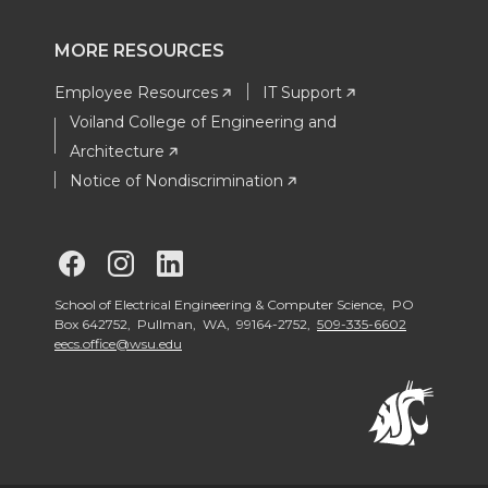
MORE RESOURCES
Employee Resources
IT Support
Voiland College of Engineering and
Architecture
Notice of Nondiscrimination
G
G
G
o
o
o
School of Electrical Engineering & Computer Science, PO
Box 642752, Pullman, WA, 99164-2752,
509-335-6602
eecs.office@wsu.edu
t
t
t
o
o
o
S
S
S