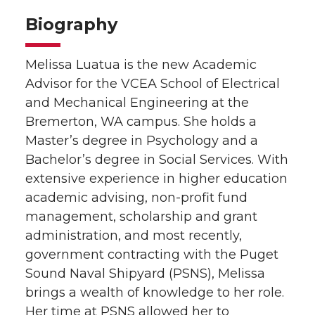
Biography
Melissa Luatua is the new Academic
Advisor for the VCEA School of Electrical
and Mechanical Engineering at the
Bremerton, WA campus. She holds a
Master’s degree in Psychology and a
Bachelor’s degree in Social Services. With
extensive experience in higher education
academic advising, non-profit fund
management, scholarship and grant
administration, and most recently,
government contracting with the Puget
Sound Naval Shipyard (PSNS), Melissa
brings a wealth of knowledge to her role.
Her time at PSNS allowed her to