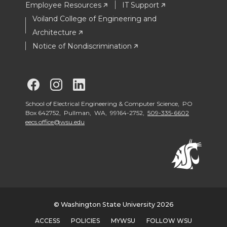
Employee Resources
IT Support
Voiland College of Engineering and
Architecture
Notice of Nondiscrimination
G
G
G
o
o
o
School of Electrical Engineering & Computer Science, PO
Box 642752, Pullman, WA, 99164-2752,
509-335-6602
eecs.office@wsu.edu
t
t
t
o
o
o
S
S
S
c
c
c
© Washington State University 2026
ACCESS
POLICIES
MYWSU
FOLLOW WSU