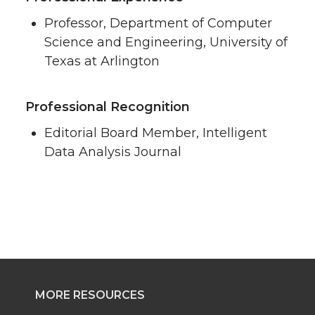
Professor, Department of Computer
Science and Engineering, University of
Texas at Arlington
Professional Recognition
Editorial Board Member, Intelligent
Data Analysis Journal
MORE RESOURCES