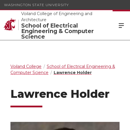
WASHINGTON STATE UNIVERSITY
Voiland College of Engineering and
Architecture
School of Electrical
Engineering & Computer
Science
Voiland College
School of Electrical Engineering &
Computer Science
Lawrence Holder
Lawrence Holder