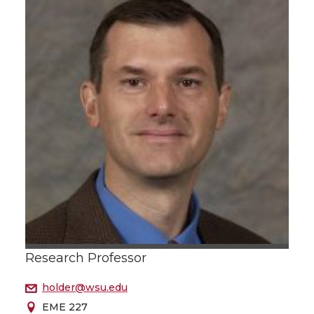
Research Professor
holder@wsu.edu
EME 227