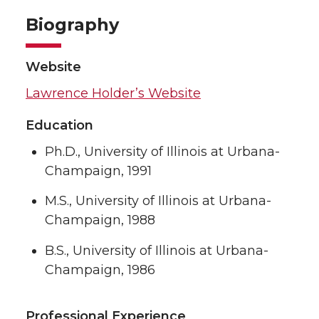
Biography
Website
Lawrence Holder’s Website
Education
Ph.D., University of Illinois at Urbana-
Champaign, 1991
M.S., University of Illinois at Urbana-
Champaign, 1988
B.S., University of Illinois at Urbana-
Champaign, 1986
Professional Experience