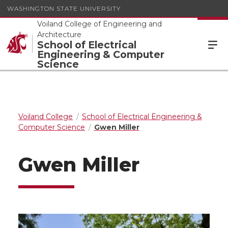
WASHINGTON STATE UNIVERSITY
Voiland College of Engineering and
Architecture
School of Electrical
Engineering & Computer
Science
Voiland College
School of Electrical Engineering &
Computer Science
Gwen Miller
Gwen Miller