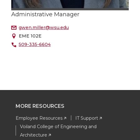
Administrative Manager
gwen.miller@wsu.edu
EME 102E
509-335-6604
MORE RESOURCES
Employee Resources
IT Support
Voiland College of Engineering and
Architecture